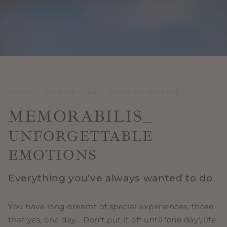
HOME
•
EXPERIENCES
•
PURE ADRENALIN
MEMORABILIS_
UNFORGETTABLE
EMOTIONS
Everything you've always wanted to do
You have long dreamt of special experiences, those
that yes, one day... Don't put it off until 'one day', life