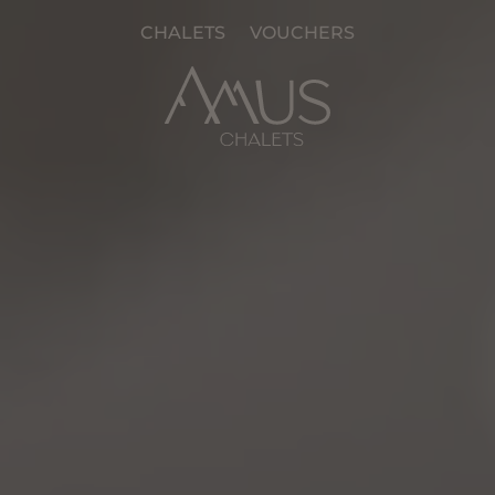
CHALETS
VOUCHERS