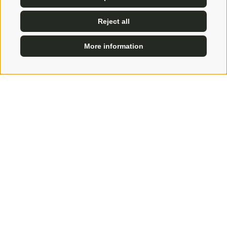
Reject all
More information
ENQUIRE
BOOK
Skiing passion?
We will book you a ski instructor, ski tours, ski
safaris and all the fun on the most beautiful slopes
in the surroundings!