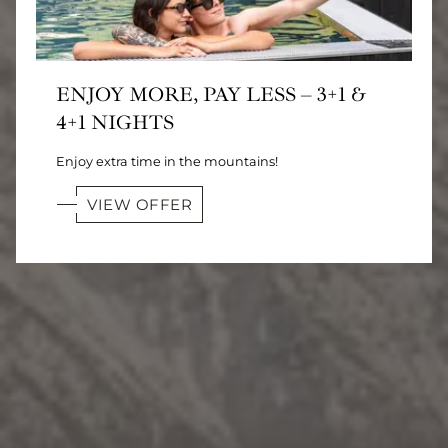
ENJOY MORE, PAY LESS – 3+1 &
4+1 NIGHTS
Enjoy extra time in the mountains!
VIEW OFFER