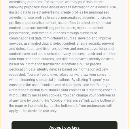
advertising purposes. For example, we may your data for the
following purposes: store and/or access information on a device, use
limited data to select advertising, create profiles for personalised
advertising, use profiles to select personalised advertising, create
profiles to personalise content, use profiles to select personalised
content, measure advertising performance, measure content
performance, understand audiences through statistics or
combinations of data from different sources, develop and improve
services, use limited data to select content, ensure security, prevent
and detect fraud, and fix errors, deliver and present advertising and
content, save and communicate privacy choices, match and combine
data from other data sources, link different devices, identify devices
based on information transmitted automatically, use precise
geolocation data, identify devices based on information actively
requested. You are free to give, refuse, or withdraw your consent
without incurring substantial limitations. By clicking "I agree" you
consent to the use of cookies and similar tools. Use the "Manage
Preferences" button to customize your choices or "Reject" to continue
without strictly necessary cookies. You can change your preferences
at any time by clicking the "Cookie Preferences" link at the bottom of
the page or the shield icon at the bottom left. Your preferences will
apply to the device in use only.
Accept cookies