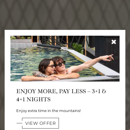
✖
ENJOY MORE, PAY LESS – 3+1 &
4+1 NIGHTS
Enjoy extra time in the mountains!
VIEW OFFER