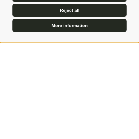
Reject all
More information
ENQUIRE
BOOK
Amus - Solitude and bliss
An idea built up over many years
At first it was a feeling. A feeling that this place was
to become something very special. A place that the
host Uli had used since his childhood to get away