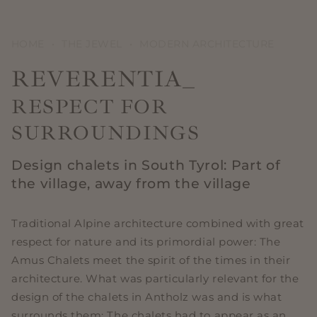
HOME
•
THE JEWEL
•
MODERN ARCHITECTURE
REVERENTIA_
RESPECT FOR
SURROUNDINGS
Design chalets in South Tyrol: Part of
the village, away from the village
Traditional Alpine architecture combined with great
respect for nature and its primordial power: The
Amus Chalets meet the spirit of the times in their
architecture. What was particularly relevant for the
design of the chalets in Antholz was and is what
surrounds them: The chalets had to appear as an