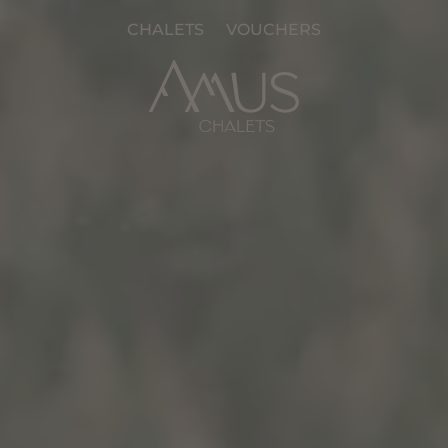
CHALETS
VOUCHERS