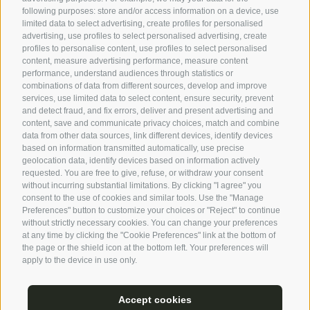
landscape that they are almost invisible. The perfect
following purposes: store and/or access information on a device, use
place to lose yourself in your thoughts.
limited data to select advertising, create profiles for personalised
advertising, use profiles to select personalised advertising, create
profiles to personalise content, use profiles to select personalised
content, measure advertising performance, measure content
performance, understand audiences through statistics or
combinations of data from different sources, develop and improve
services, use limited data to select content, ensure security, prevent
and detect fraud, and fix errors, deliver and present advertising and
content, save and communicate privacy choices, match and combine
data from other data sources, link different devices, identify devices
based on information transmitted automatically, use precise
geolocation data, identify devices based on information actively
requested. You are free to give, refuse, or withdraw your consent
without incurring substantial limitations. By clicking "I agree" you
consent to the use of cookies and similar tools. Use the "Manage
Preferences" button to customize your choices or "Reject" to continue
without strictly necessary cookies. You can change your preferences
at any time by clicking the "Cookie Preferences" link at the bottom of
the page or the shield icon at the bottom left. Your preferences will
apply to the device in use only.
Accept cookies