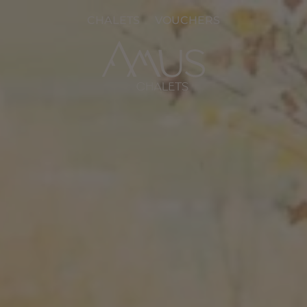
CHALETS
VOUCHERS