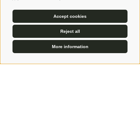
of life
at the service of guests. It is like climbing to
the summit, to
find yourself
and regain your
Accept cookies
balance. Chatting in Uli's company over a fine wine,
Reject all
walking with him to discover his favourite places,
letting him advise you... it is a joy that warms the
More information
heart!
ENQUIRE
BOOK