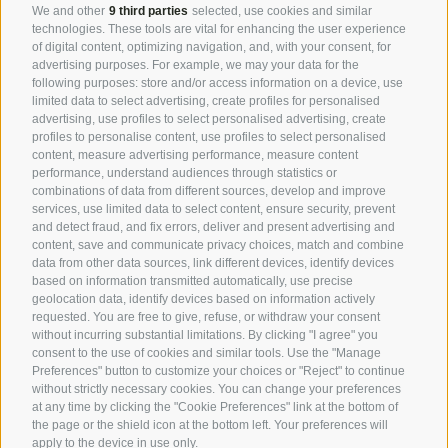
We and other
9 third parties
selected, use cookies and similar
emanates everywhere. This harmony is transmitted
technologies. These tools are vital for enhancing the user experience
of digital content, optimizing navigation, and, with your consent, for
everywhere by nature. At the bar, in the lounge, as
advertising purposes. For example, we may your data for the
you pass each other by chance or not. It is a
following purposes: store and/or access information on a device, use
passion
, for the art of
hospitality
in its purest,
limited data to select advertising, create profiles for personalised
advertising, use profiles to select personalised advertising, create
kindest, most
authentic form
.
profiles to personalise content, use profiles to select personalised
content, measure advertising performance, measure content
performance, understand audiences through statistics or
combinations of data from different sources, develop and improve
Your host Uli
services, use limited data to select content, ensure security, prevent
and detect fraud, and fix errors, deliver and present advertising and
content, save and communicate privacy choices, match and combine
Ex Animo_ From the heart
data from other data sources, link different devices, identify devices
based on information transmitted automatically, use precise
geolocation data, identify devices based on information actively
Feeling at home is feeling like family
requested. You are free to give, refuse, or withdraw your consent
without incurring substantial limitations. By clicking "I agree" you
This is the project of
life and heart
. And you can see
consent to the use of cookies and similar tools. Use the "Manage
it in every corner because everything speaks of him.
Preferences" button to customize your choices or "Reject" to continue
without strictly necessary cookies. You can change your preferences
The
simplicity
, the love for the
natural materials
of
at any time by clicking the "Cookie Preferences" link at the bottom of
his land, the
discretion and friendliness
. His
the page or the shield icon at the bottom left. Your preferences will
apply to the device in use only.
paradise finally realised, the dimension of the
secret