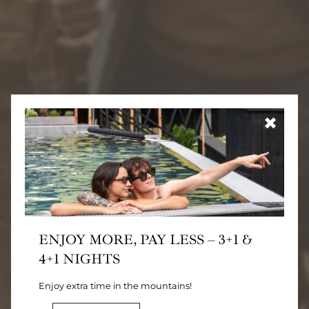
✖
ENJOY MORE, PAY LESS – 3+1 &
4+1 NIGHTS
Enjoy extra time in the mountains!