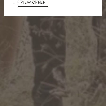
VIEW OFFER